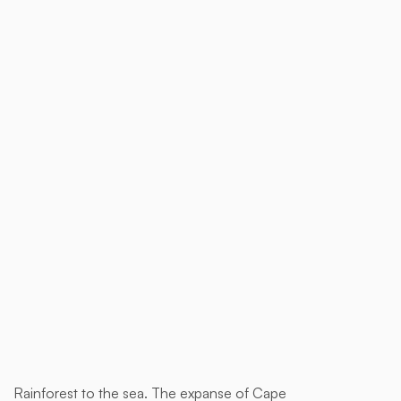
$ 1,850.00 AUD
Buy now
Rainforest to the sea. The expanse of Cape
This is