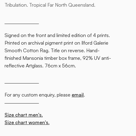
Tribulation. Tropical Far North Queensland.
some
text
inside
of a div
Signed on the front and limited edition of 4 prints.
block.
Printed on archival pigment print on Ilford Galerie
Smooth Cotton Rag. Title on reverse. Hand-
finished Mansonia timber box frame, 92% UV anti-
reflective Artglass. 76cm x 56cm.
For any custom enquiry, please
email
.
Size chart men's.
Size chart women's.