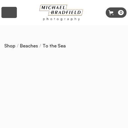
0
Shop
/
Beaches
/
To the Sea