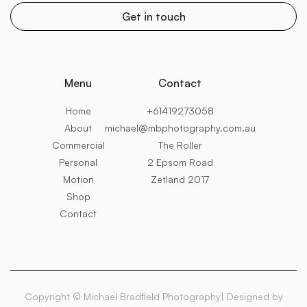
Menu
Contact
Home
+61419273058
About
michael@mbphotography.com.au
Commercial
The Roller
Personal
2 Epsom Road
Motion
Zetland 2017
Shop
Contact
Copyright © Michael Bradfield Photography| Designed by