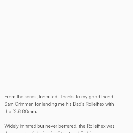
Buy now
From the series, Inherited. Thanks to my good friend
This
Sam Grimmer, for lending me his Dad's Rolleiflex with
is
the f2.8 80mm.
some
text
Widely imitated but never bettered, the Rolleiflex was
inside