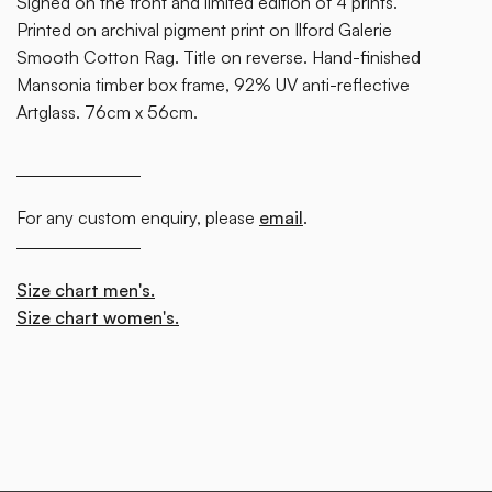
Signed on the front and limited edition of 4 prints.
Printed on archival pigment print on Ilford Galerie
Smooth Cotton Rag. Title on reverse. Hand-finished
Mansonia timber box frame, 92% UV anti-reflective
Artglass. 76cm x 56cm.
For any custom enquiry, please
email
.
Size chart men's.
Size chart women's.