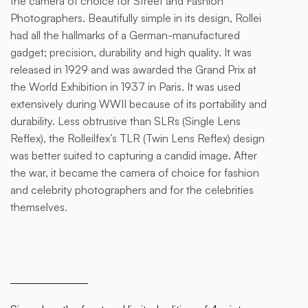
the camera of choice for Street and Fashion
of a
Photographers. Beautifully simple in its design, Rollei
div
had all the hallmarks of a German-manufactured
block.
gadget; precision, durability and high quality. It was
released in 1929 and was awarded the Grand Prix at
the World Exhibition in 1937 in Paris. It was used
extensively during WWII because of its portability and
durability. Less obtrusive than SLRs (Single Lens
Reflex), the Rolleilfex’s TLR (Twin Lens Reflex) design
was better suited to capturing a candid image. After
the war, it became the camera of choice for fashion
and celebrity photographers and for the celebrities
themselves.