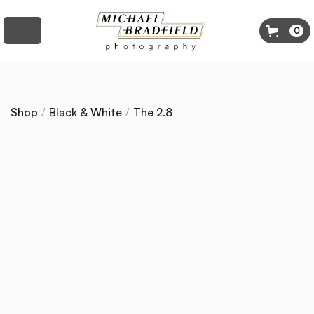
0
Shop
/
Black & White
/
The 2.8