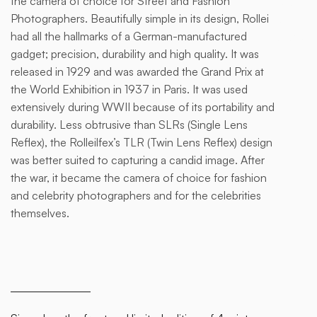
the camera of choice for Street and Fashion
of a
Photographers. Beautifully simple in its design, Rollei
div
had all the hallmarks of a German-manufactured
block.
gadget; precision, durability and high quality. It was
released in 1929 and was awarded the Grand Prix at
the World Exhibition in 1937 in Paris. It was used
extensively during WWII because of its portability and
durability. Less obtrusive than SLRs (Single Lens
Reflex), the Rolleilfex’s TLR (Twin Lens Reflex) design
was better suited to capturing a candid image. After
the war, it became the camera of choice for fashion
and celebrity photographers and for the celebrities
themselves.