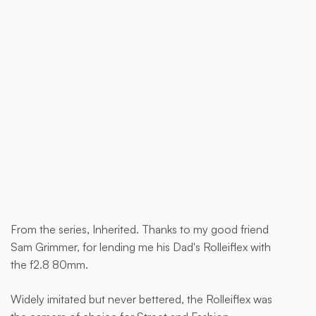
Buy now
From the series, Inherited. Thanks to my good friend
This
Sam Grimmer, for lending me his Dad's Rolleiflex with
is
the f2.8 80mm.
some
text
Widely imitated but never bettered, the Rolleiflex was
inside