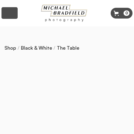
0
Shop
/
Black & White
/
The Table