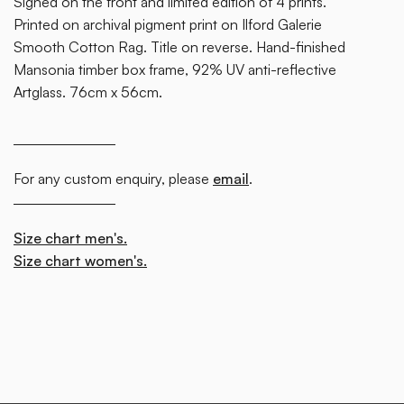
Signed on the front and limited edition of 4 prints.
Printed on archival pigment print on Ilford Galerie
Smooth Cotton Rag. Title on reverse. Hand-finished
Mansonia timber box frame, 92% UV anti-reflective
Artglass. 76cm x 56cm.
For any custom enquiry, please
email
.
Size chart men's.
Size chart women's.