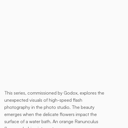
Buy now
This series, commissioned by Godox, explores the
This is
unexpected visuals of high-speed flash
some
photography in the photo studio. The beauty
text
emerges when the delicate flowers impact the
inside
surface of a water bath. An orange Ranunculus
of a div