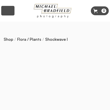
0
Shop
/
Flora / Plants
/
Shockwave I