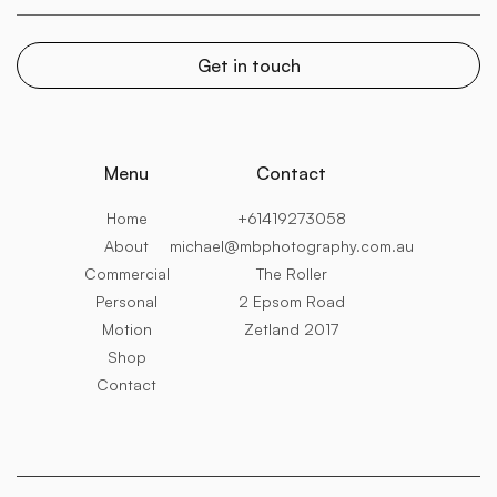
Menu
Contact
Home
+61419273058
About
michael@mbphotography.com.au
Commercial
The Roller
Personal
2 Epsom Road
Motion
Zetland 2017
Shop
Contact