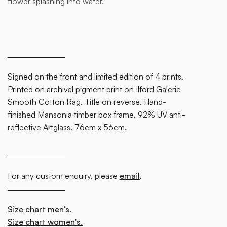
flower splashing into water.
block.
Signed on the front and limited edition of 4 prints.
Printed on archival pigment print on Ilford Galerie
Smooth Cotton Rag. Title on reverse. Hand-
finished Mansonia timber box frame, 92% UV anti-
reflective Artglass. 76cm x 56cm.
For any custom enquiry, please
email
.
Size chart men's.
Size chart women's.