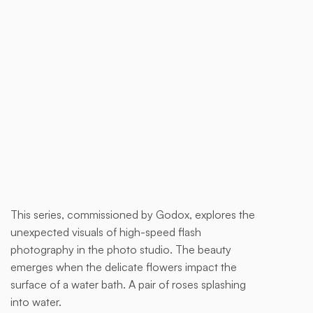
Buy now
This series, commissioned by Godox, explores the
This is
unexpected visuals of high-speed flash
some
photography in the photo studio. The beauty
text
emerges when the delicate flowers impact the
inside
surface of a water bath. A pair of roses splashing
of a div
into water.
block.