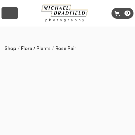
0
Shop
/
Flora / Plants
/
Rose Pair