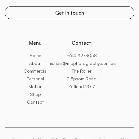
Menu
Contact
Home
+61419273058
About
michael@mbphotography.com.au
Commercial
The Roller
Personal
2 Epsom Road
Motion
Zetland 2017
Shop
Contact