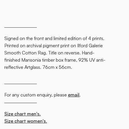
Signed on the front and limited edition of 4 prints.
Printed on archival pigment print on Ilford Galerie
Smooth Cotton Rag. Title on reverse. Hand-
finished Mansonia timber box frame, 92% UV anti-
reflective Artglass. 76cm x 56cm.
For any custom enquiry, please
email
.
Size chart men's.
Size chart women's.