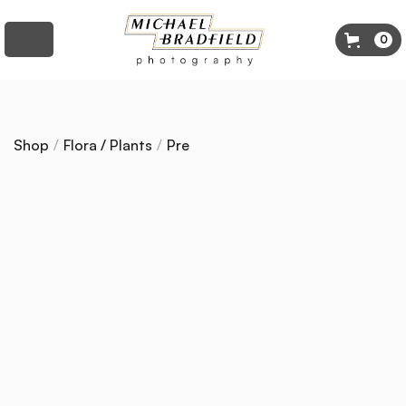
0
Shop
/
Flora / Plants
/
Pre