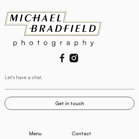


Menu
Contact