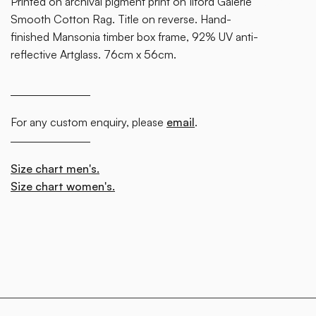
Printed on archival pigment print on Ilford Galerie
block.
Smooth Cotton Rag. Title on reverse. Hand-
finished Mansonia timber box frame, 92% UV anti-
reflective Artglass. 76cm x 56cm.
For any custom enquiry, please
email
.
Size chart men's.
Size chart women's.