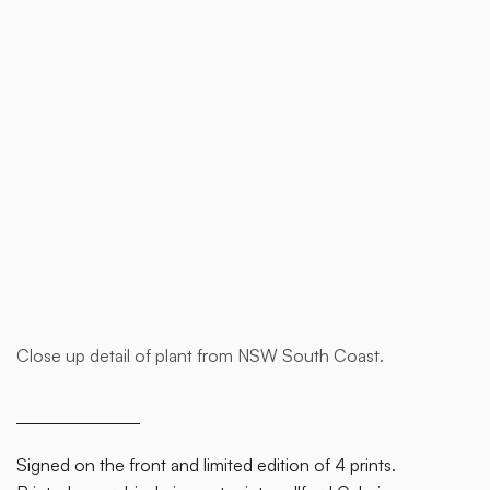
Buy now
Close up detail of plant from NSW South Coast.
This is
some
text
inside
Signed on the front and limited edition of 4 prints.
of a div