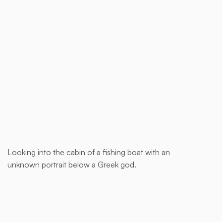
Buy now
Looking into the cabin of a fishing boat with an
This is
unknown portrait below a Greek god.
some
text
inside
of a div
block.