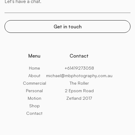
Menu
Contact
Home
+61419273058
About
michael@mbphotography.com.au
Commercial
The Roller
Personal
2 Epsom Road
Motion
Zetland 2017
Shop
Contact