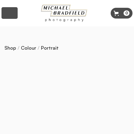
0
Shop
/
Colour
/
Portrait