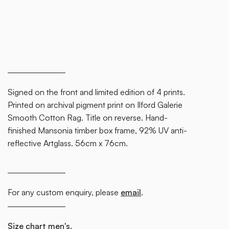
Signed on the front and limited edition of 4 prints.
Printed on archival pigment print on Ilford Galerie
Smooth Cotton Rag. Title on reverse. Hand-
finished Mansonia timber box frame, 92% UV anti-
reflective Artglass. 56cm x 76cm.
For any custom enquiry, please
email
.
Size chart men's.