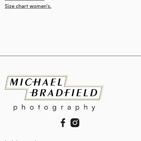
Size chart women's.

