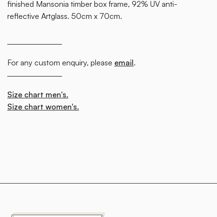
finished Mansonia timber box frame, 92% UV anti-
reflective Artglass. 50cm x 70cm.
For any custom enquiry, please
email
.
Size chart men's.
Size chart women's.