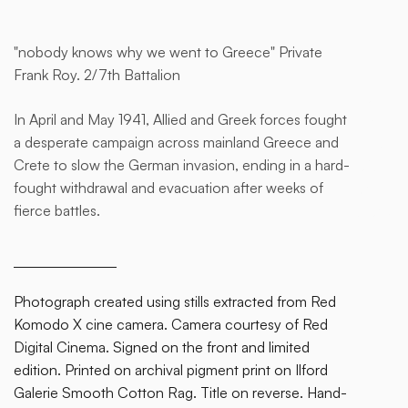
"nobody knows why we went to Greece" Private
This
Frank Roy. 2/7th Battalion
is
some
In April and May 1941, Allied and Greek forces fought
text
a desperate campaign across mainland Greece and
inside
Crete to slow the German invasion, ending in a hard-
of a
fought withdrawal and evacuation after weeks of
div
fierce battles.
block.
Photograph created using stills extracted from Red
Komodo X cine camera. Camera courtesy of Red
Digital Cinema. Signed on the front and limited
edition. Printed on archival pigment print on Ilford
Galerie Smooth Cotton Rag. Title on reverse. Hand-