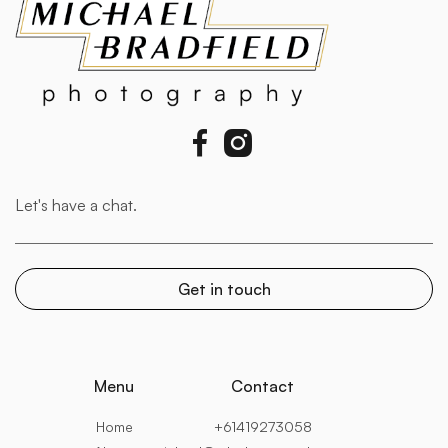


Menu
Contact
Home
+61419273058