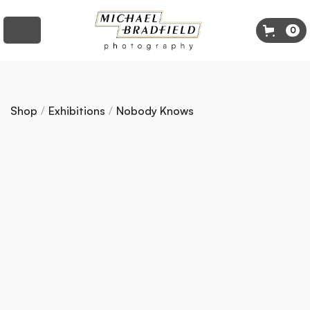
0
Shop
/
Exhibitions
/
Nobody Knows