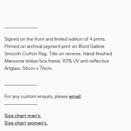
block.
Signed on the front and limited edition of 4 prints.
Printed on archival pigment print on Ilford Galerie
Smooth Cotton Rag. Title on reverse. Hand-finished
Mansonia timber box frame, 92% UV anti-reflective
Artglass. 56cm x 76cm.
For any custom enquiry, please
email
.
Size chart men's.
Size chart women's.