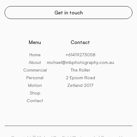
Menu
Contact
Home
+61419273058
About
michael@mbphotography.com.au
Commercial
The Roller
Personal
2 Epsom Road
Motion
Zetland 2017
Shop
Contact