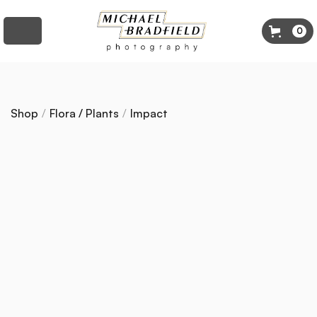
0
Shop
/
Flora / Plants
/
Impact