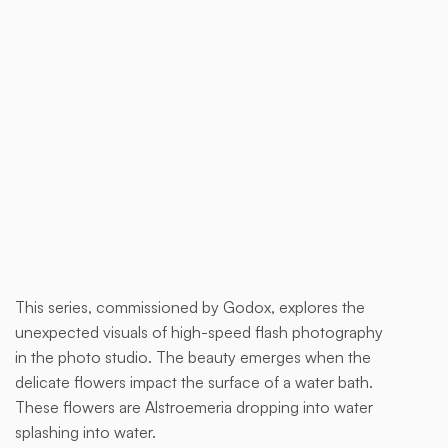
Buy now
This series, commissioned by Godox, explores the
This is
unexpected visuals of high-speed flash photography
some
in the photo studio. The beauty emerges when the
text
delicate flowers impact the surface of a water bath.
inside
These flowers are Alstroemeria dropping into water
of a
splashing into water.
div