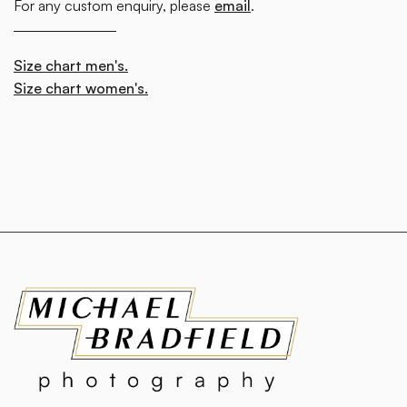
For any custom enquiry, please
email
.
Size chart men's.
Size chart women's.