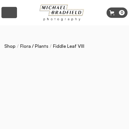
0
Shop
/
Flora / Plants
/
Fiddle Leaf VIII