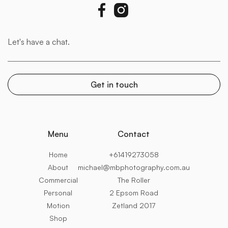


Menu
Contact
Home
+61419273058
About
michael@mbphotography.com.au
Commercial
The Roller
Personal
2 Epsom Road
Motion
Zetland 2017
Shop