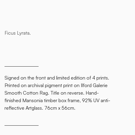
Ficus Lyrata.
This is
some
text
inside
of a div
block.
Signed on the front and limited edition of 4 prints.
Printed on archival pigment print on Ilford Galerie
Smooth Cotton Rag. Title on reverse. Hand-
finished Mansonia timber box frame, 92% UV anti-
reflective Artglass. 76cm x 56cm.