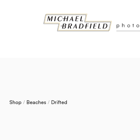
Shop
/
Beaches
/
Drifted