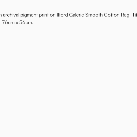
 on archival pigment print on Ilford Galerie Smooth Cotton Rag. Ti
s. 76cm x 56cm.