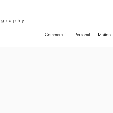
Commercial
Personal
Motion