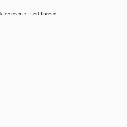
tle on reverse. Hand-finished