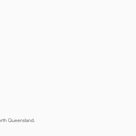
orth Queensland.