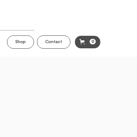
Shop
Contact
0