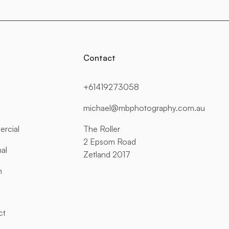
Contact
+61419273058
michael@mbphotography.com.au
rcial
The Roller
2 Epsom Road
al
Zetland 2017
n
ct