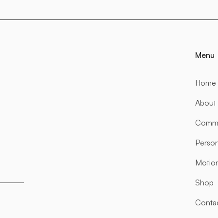
Menu
Home
About
Comme
Person
Motio
Shop
Conta