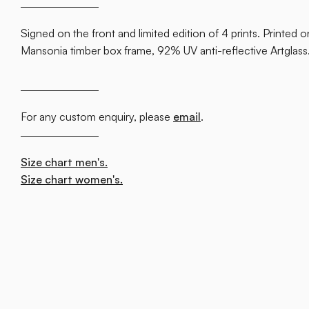
Signed on the front and limited edition of 4 prints. Printed
Mansonia timber box frame, 92% UV anti-reflective Artglas
For any custom enquiry, please
email
.
Size chart men's.
Size chart women's.