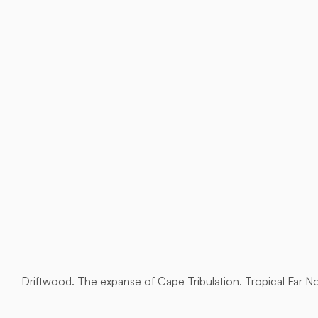
Driftwood. The expanse of Cape Tribulation. Tropical Far N