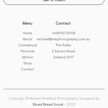
Menu
Contact
Home
+61419273058
About
michael@mbphotography.com.au
Commercial
The Roller
Personal
2 Epsom Road
Motion
Zetland 2017
Shop
Contact
Copyright © Michael Bradfield Photography| Designed by
Sliced Bread Social
- 2023