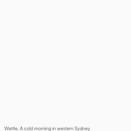
$ 1,850.00 AUD
Buy now
Wattle. A cold morning in western Sydney
This is