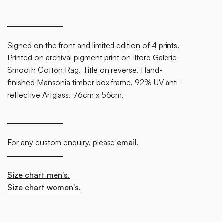
some
text
inside
Signed on the front and limited edition of 4 prints.
of a div
Printed on archival pigment print on Ilford Galerie
block.
Smooth Cotton Rag. Title on reverse. Hand-
finished Mansonia timber box frame, 92% UV anti-
reflective Artglass. 76cm x 56cm.
For any custom enquiry, please
email
.
Size chart men's.
Size chart women's.