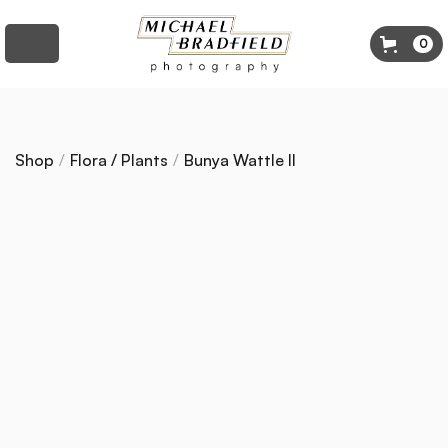
0
Shop
/
Flora / Plants
/
Bunya Wattle II