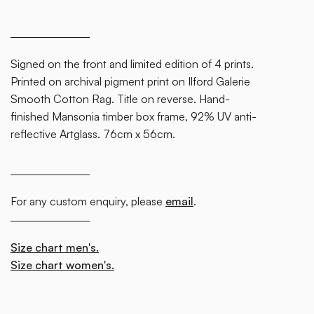
some
text
inside
Signed on the front and limited edition of 4 prints.
of a div
Printed on archival pigment print on Ilford Galerie
block.
Smooth Cotton Rag. Title on reverse. Hand-
finished Mansonia timber box frame, 92% UV anti-
reflective Artglass. 76cm x 56cm.
For any custom enquiry, please
email
.
Size chart men's.
Size chart women's.