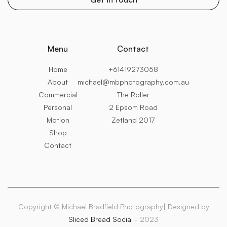
Menu
Contact
Home
+61419273058
About
michael@mbphotography.com.au
Commercial
The Roller
Personal
2 Epsom Road
Motion
Zetland 2017
Shop
Contact
Copyright © Michael Bradfield Photography| Designed by
Sliced Bread Social
- 2023