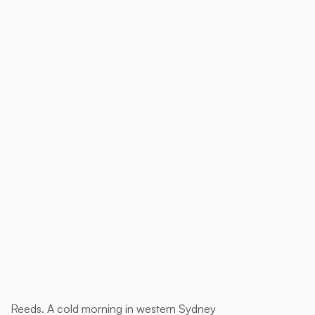
$ 1,850.00 AUD
Buy now
Reeds. A cold morning in western Sydney
This is