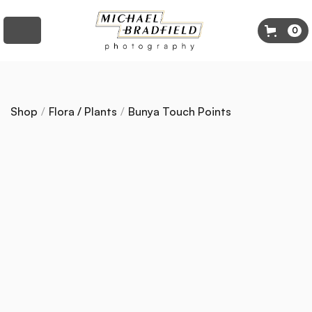
0
Shop
/
Flora / Plants
/
Bunya Touch Points