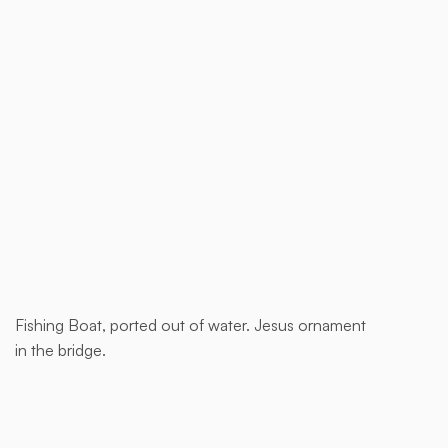
Buy now
Fishing Boat, ported out of water. Jesus ornament
This is
in the bridge.
some
text
inside
of a div