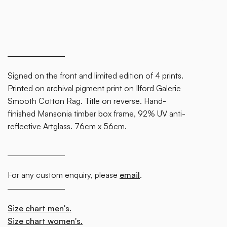
block.
Signed on the front and limited edition of 4 prints.
Printed on archival pigment print on Ilford Galerie
Smooth Cotton Rag. Title on reverse. Hand-
finished Mansonia timber box frame, 92% UV anti-
reflective Artglass. 76cm x 56cm.
For any custom enquiry, please
email
.
Size chart men's.
Size chart women's.