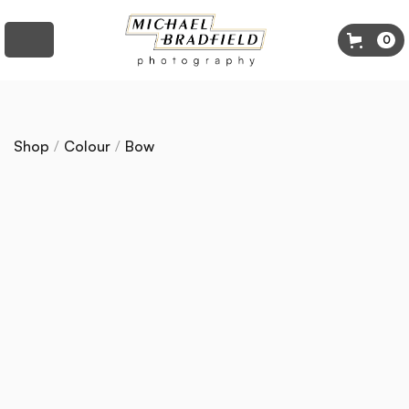
0
Shop
/
Colour
/
Bow