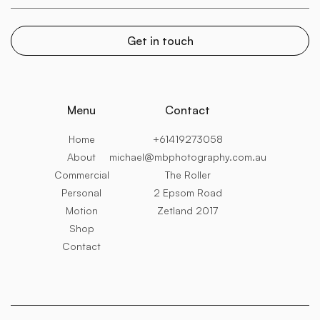
Menu
Contact
Home
+61419273058
About
michael@mbphotography.com.au
Commercial
The Roller
Personal
2 Epsom Road
Motion
Zetland 2017
Shop
Contact