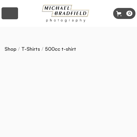
0
Shop
/
T-Shirts
/
500cc t-shirt