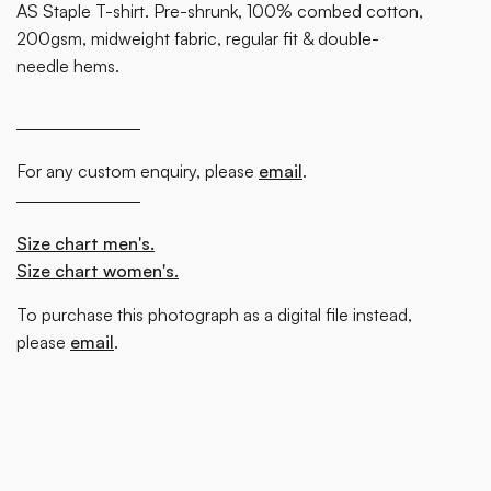
AS Staple T-shirt. Pre-shrunk, 100% combed cotton,
200gsm, midweight fabric, regular fit & double-
needle hems.
For any custom enquiry, please
email
.
Size chart men's.
Size chart women's.
To purchase this photograph as a digital file instead,
please
email
.