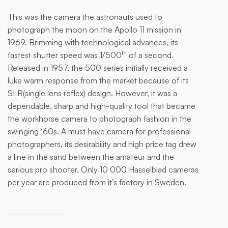
This was the camera the astronauts used to
This
photograph the moon on the Apollo 11 mission in
is
1969. Brimming with technological advances, its
some
th
fastest shutter speed was 1/500
of a second.
text
Released in 1957, the 500 series initially received a
inside
luke warm response from the market because of its
of a
SLR(single lens reflex) design. However, it was a
div
dependable, sharp and high-quality tool that became
block.
the workhorse camera to photograph fashion in the
swinging ‘60s. A must have camera for professional
photographers, its desirability and high price tag drew
a line in the sand between the amateur and the
serious pro shooter. Only 10 000 Hasselblad cameras
per year are produced from it’s factory in Sweden.