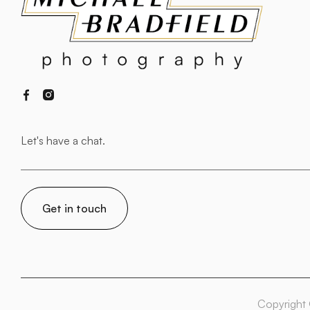


Copyright 