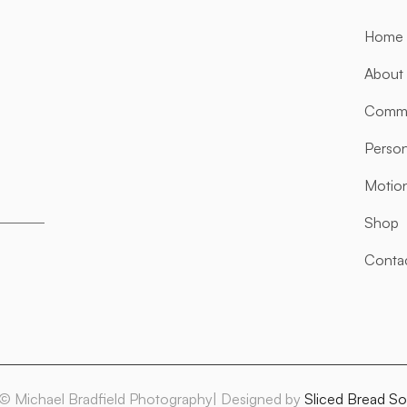
Home
About
Comme
Person
Motio
Shop
Conta
© Michael Bradfield Photography| Designed by
Sliced Bread So