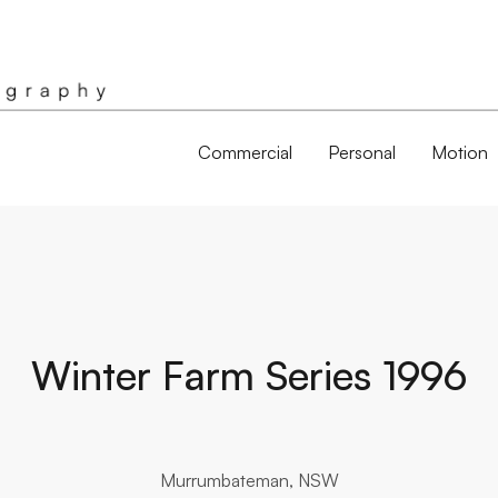
Commercial
Personal
Motion
Winter Farm Series 1996
Murrumbateman, NSW