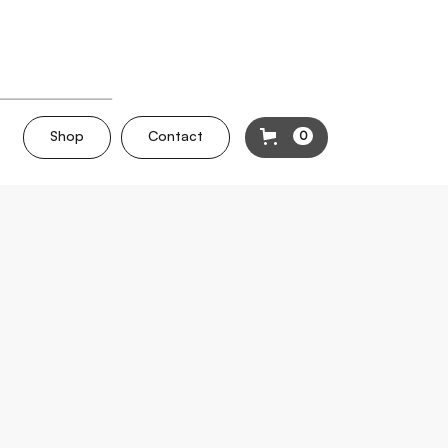
Shop
Contact
0