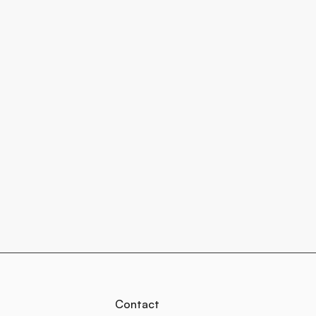
Contact