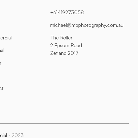
+61419273058
michael@mbphotography.com.au
rcial
The Roller
2 Epsom Road
al
Zetland 2017
n
ct
cial
- 2023