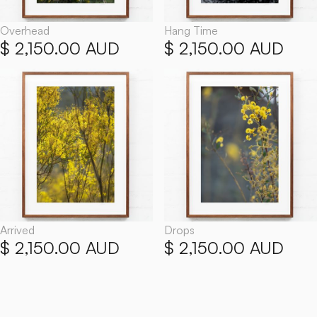
Overhead
Hang Time
$ 2,150.00 AUD
$ 2,150.00 AUD
Arrived
Drops
$ 2,150.00 AUD
$ 2,150.00 AUD