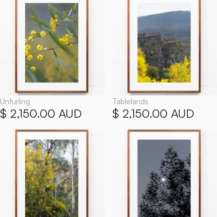
Unfurling
Tablelands
$ 2,150.00 AUD
$ 2,150.00 AUD