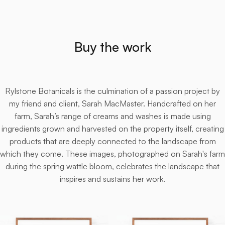
Buy the work
Rylstone Botanicals is the culmination of a passion project by
my friend and client, Sarah MacMaster. Handcrafted on her
farm, Sarah’s range of creams and washes is made using
ingredients grown and harvested on the property itself, creating
products that are deeply connected to the landscape from
which they come. These images, photographed on Sarah's farm
during the spring wattle bloom, celebrates the landscape that
inspires and sustains her work.