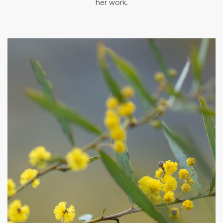
her work.