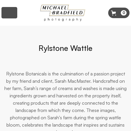
0
Rylstone Wattle
Rylstone Botanicals is the culmination of a passion project
by my friend and client, Sarah MacMaster. Handcrafted on
her farm, Sarah’s range of creams and washes is made using
ingredients grown and harvested on the property itself,
creating products that are deeply connected to the
landscape from which they come. These images,
photographed on Sarah's farm during the spring wattle
bloom, celebrates the landscape that inspires and sustains