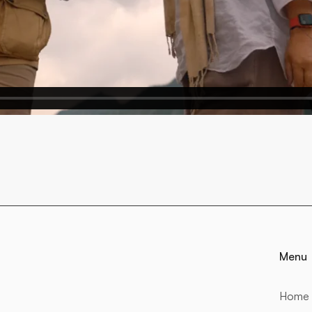
Menu
Home