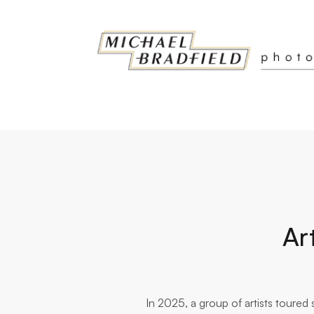
Ar
In 2025, a group of artists toure