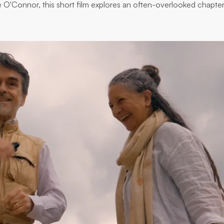
lie O'Connor, this short film explores an often-overlooked chapter