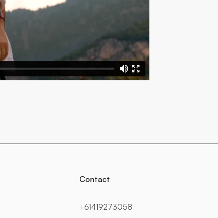
Contact
+61419273058