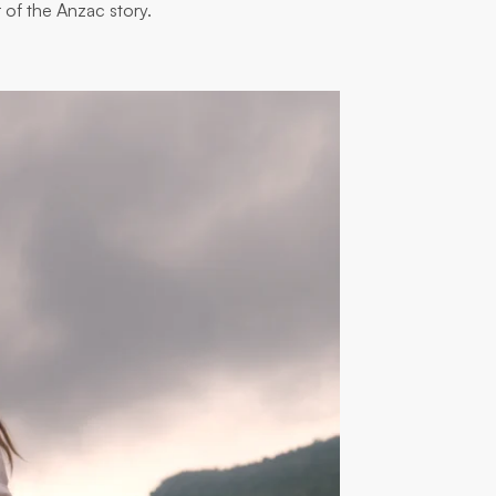
 of the Anzac story.