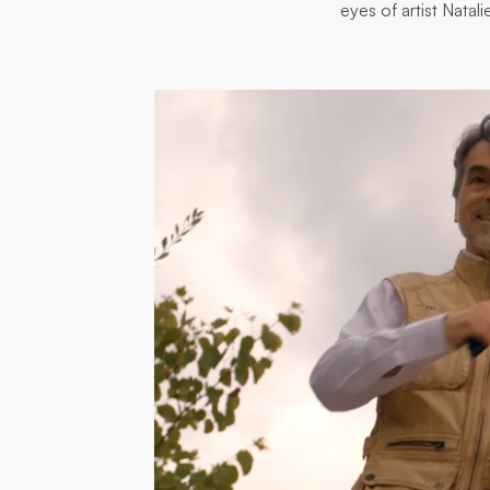
eyes of artist Nata