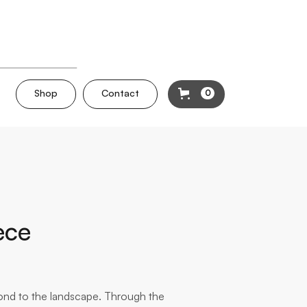
Shop
Contact
0
ece
pond to the landscape. Through the