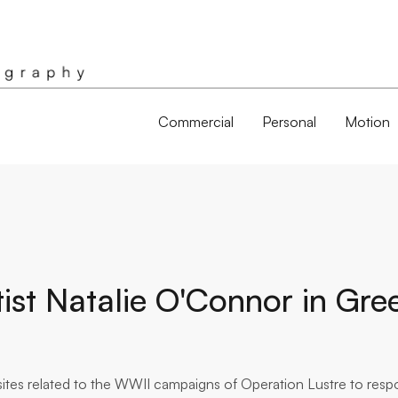
Commercial
Personal
Motion
tist Natalie O'Connor in Gre
d sites related to the WWII campaigns of Operation Lustre to res